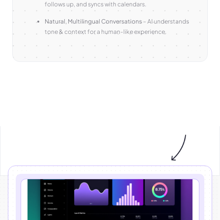
follows up, and syncs with calendars.
Natural, Multilingual Conversations
– AI understands
tone & context for a human-like experience.