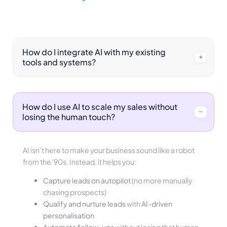
How do I integrate AI with my existing
tools and systems?
How do I use AI to scale my sales without
losing the human touch?
AI isn’t here to make your business sound like a robot
from the '90s. Instead, it helps you:
Capture leads on autopilot
(no more manually
chasing prospects)
Qualify and nurture leads
with
AI-driven
personalisation