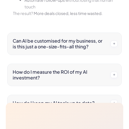
Automate follow-ups
without losing that human
touch
The result?
More deals closed, less time wasted.
Can AI be customised for my business, or
is this just a one-size-fits-all thing?
How do I measure the ROI of my AI
investment?
How do I keep my AI tools up to date?