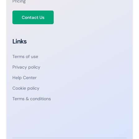
Pricing
Contact Us
Links
Terms of use
Privacy policy
Help Center
Cookie policy
Terms & conditions