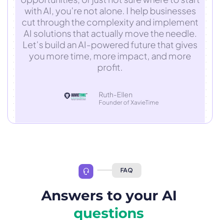
with AI, you’re not alone. I help businesses
cut through the complexity and implement
AI solutions that actually move the needle.
Let’s build an AI-powered future that gives
you more time, more impact, and more
profit.
Ruth-Ellen
Founder of XavieTime
FAQ
Answers to your AI
questions