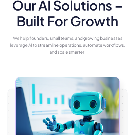
Our AI Solutions –
Built For Growth
We help
founders, small teams, and growing businesses
leverage AI to
streamline operations, automate workflows,
and scale smarter
.