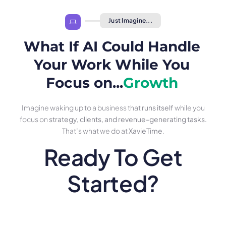
Just Imagine...
What If AI Could Handle
Your Work While You
Focus on...
Growth
Imagine waking up to a business that
runs itself
while you
focus on
strategy, clients, and revenue-generating tasks.
That’s what we do at
XavieTime
.
Ready To Get
Started?