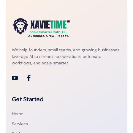
We help founders, small teams, and growing businesses
leverage AI to streamline operations, automate
workflows, and scale smarter.
Get Started
Home
Services