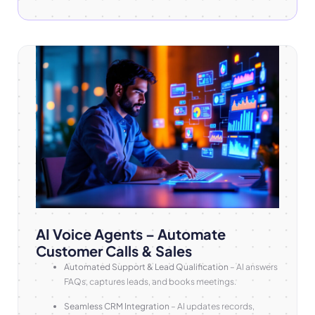
AI Voice Agents – Automate
Customer Calls & Sales
Automated Support & Lead Qualification
– AI answers
FAQs, captures leads, and books meetings.
Seamless CRM Integration
– AI updates records,