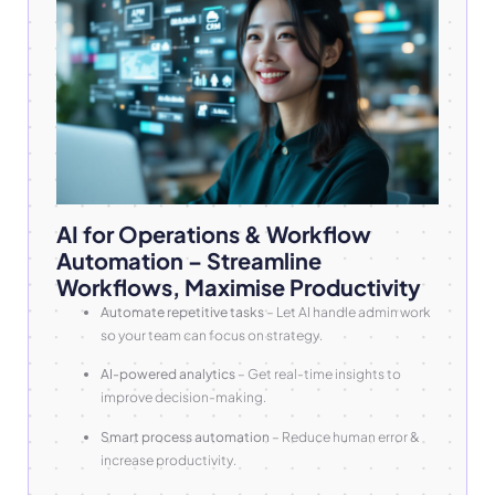
AI for Operations & Workflow
Automation – Streamline
Workflows, Maximise Productivity
Automate repetitive tasks
– Let AI handle admin work
so your team can focus on strategy.
AI-powered analytics
– Get real-time insights to
improve decision-making.
Smart process automation
– Reduce human error &
increase productivity.