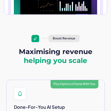
Boost Revenue
Maximising revenue
helping you scale
Plus Option of Done With You
Done-For-You AI Setup