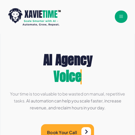
AI Agency
Workflows
Your time is too valuable to be wasted on manual, repetitive
tasks.
AI automation can help you scale faster, increase
revenue, and reclaim hours in your day.
Book Your Call