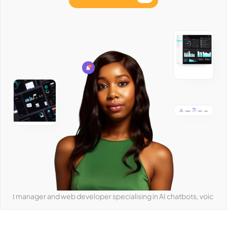
ger and web developer specialising in AI chatbots, voice agents, and