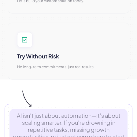
Let’s build your custom solution today.
Try Without Risk
No long-term commitments, just real results.
AI isn’t just about automation—it’s about
scaling smarter. If you’re drowning in
repetitive tasks, missing growth
opportunities, or just not sure where to start