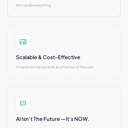
We handle everything
Scalable & Cost-Effective
AI replaces manual work at a fraction of the cost.
AI Isn’t The Future —it’s NOW.