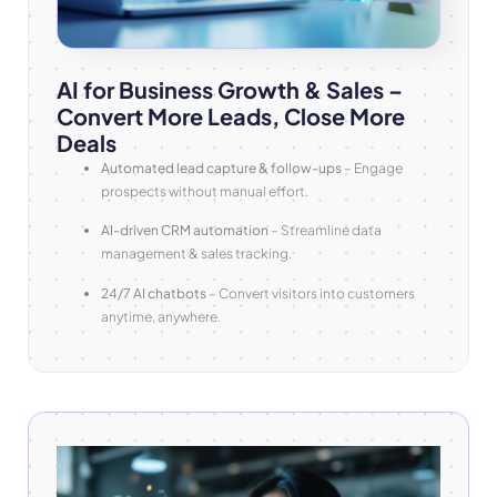
AI for Business Growth & Sales –
Convert More Leads, Close More
Deals
Automated lead capture & follow-ups
– Engage
prospects without manual effort.
AI-driven CRM automation
– Streamline data
management & sales tracking.
24/7 AI chatbots
– Convert visitors into customers
anytime, anywhere.