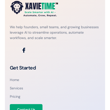
We help founders, small teams, and growing businesses
leverage AI to streamline operations, automate
workflows, and scale smarter.
Get Started
Home
Services
Pricing
Contact Us