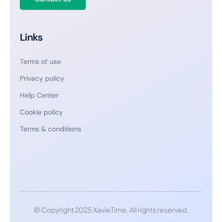
Links
Terms of use
Privacy policy
Help Center
Cookie policy
Terms & conditions
© Copyright 2025 XavieTime. All rights reserved.