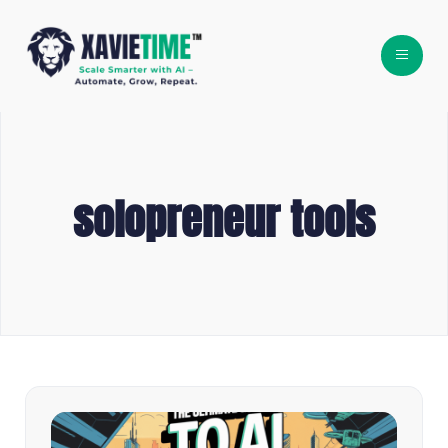
solopreneur tools