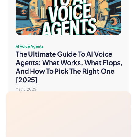
AI Voice Agents
The Ultimate Guide To AI Voice
Agents: What Works, What Flops,
And How To Pick The Right One
[2025]
May 5, 2025