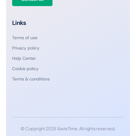
Links
Terms of use
Privacy policy
Help Center
Cookie policy
Terms & conditions
© Copyright 2025 XavieTime. All rights reserved.