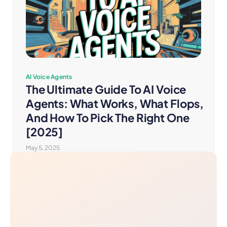
AI Voice Agents
The Ultimate Guide To AI Voice
Agents: What Works, What Flops,
And How To Pick The Right One
[2025]
May 5, 2025