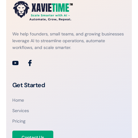
We help founders, small teams, and growing businesses
leverage AI to streamline operations, automate
workflows, and scale smarter.
Get Started
Home
Services
Pricing
Contact Us