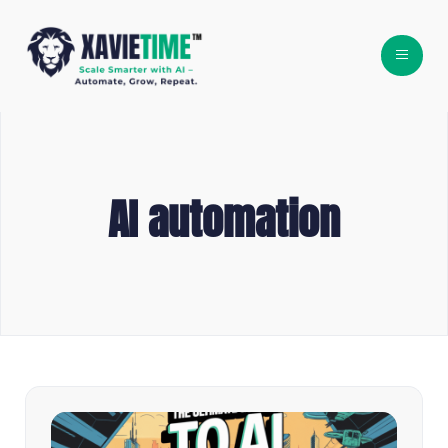
AI automation