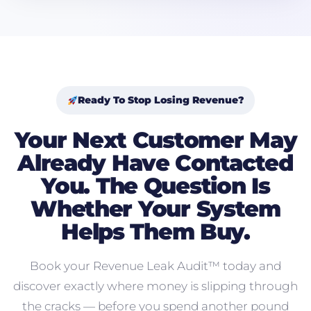
Ready To Stop Losing Revenue?
Your Next Customer May
Already Have Contacted
You. The Question Is
Whether Your System
Helps Them Buy.
Book your Revenue Leak Audit™ today and
discover exactly where money is slipping through
the cracks — before you spend another pound