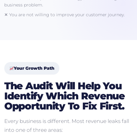
business problem.
✕ You are not willing to improve your customer journey.
Your Growth Path
The Audit Will Help You
Identify Which Revenue
Opportunity To Fix First.
Every business is different. Most revenue leaks fall
into one of three areas: