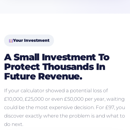
Your Investment
A Small Investment To
Protect Thousands In
Future Revenue.
If your calculator showed a potential loss of
£10,000, £25,000 or even £50,000 per year, waiting
could be the most expensive decision. For £97, you
discover exactly where the problem is and what to
do next.