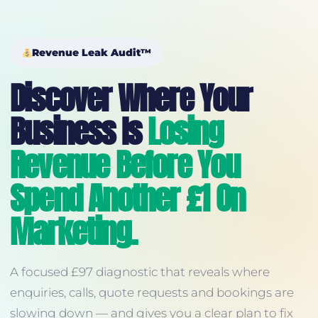
Revenue Leak Audit™
Discover Where Your
Business Is
Losing
Revenue Before You
Spend Another £1 On
Marketing.
A focused £97 diagnostic that reveals where
enquiries, calls, quote requests and bookings are
slowing down — and gives you a clear plan to fix