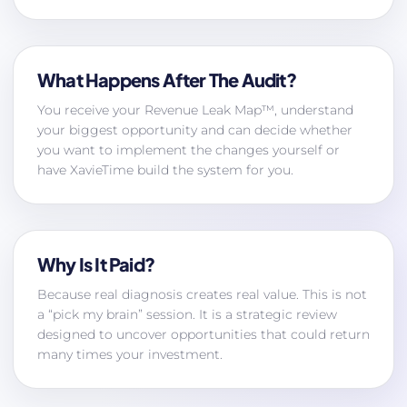
What Happens After The Audit?
You receive your Revenue Leak Map™, understand
your biggest opportunity and can decide whether
you want to implement the changes yourself or
have XavieTime build the system for you.
Why Is It Paid?
Because real diagnosis creates real value. This is not
a “pick my brain” session. It is a strategic review
designed to uncover opportunities that could return
many times your investment.