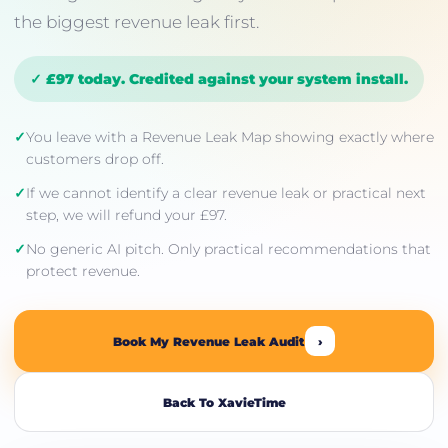
the biggest revenue leak first.
✓ £97 today. Credited against your system install.
✓
You leave with a Revenue Leak Map showing exactly where
customers drop off.
✓
If we cannot identify a clear revenue leak or practical next
step, we will refund your £97.
✓
No generic AI pitch. Only practical recommendations that
protect revenue.
Book My Revenue Leak Audit
›
Back To XavieTime