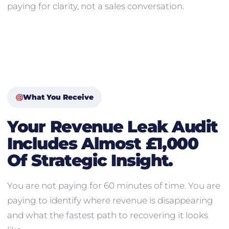
paying for clarity, not a sales conversation.
What You Receive
Your Revenue Leak Audit
Includes Almost £1,000
Of Strategic Insight.
You are not paying for 60 minutes of time. You are
paying to identify where revenue is disappearing
and what the fastest path to recovering it looks