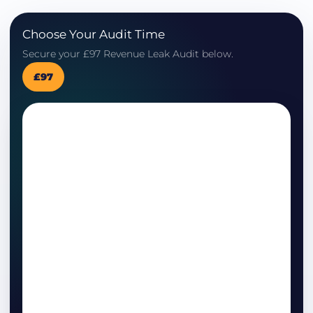
Choose Your Audit Time
Secure your £97 Revenue Leak Audit below.
£97