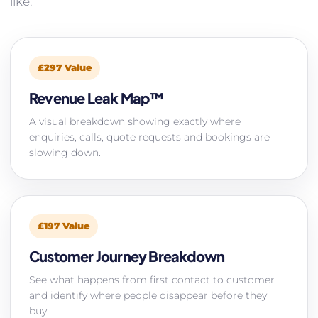
like.
£297 Value
Revenue Leak Map™
A visual breakdown showing exactly where
enquiries, calls, quote requests and bookings are
slowing down.
£197 Value
Customer Journey Breakdown
See what happens from first contact to customer
and identify where people disappear before they
buy.