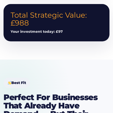
Total Strategic Value:
£988
Your investment today: £97
Best Fit
Perfect For Businesses
That Already Have