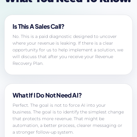
Is This A Sales Call?
No. This is a paid diagnostic designed to uncover
where your revenue is leaking. If there is a clear
opportunity for us to help implement a solution, we
will discuss that after you receive your Revenue
Recovery Plan.
What If I Do Not Need AI?
Perfect. The goal is not to force AI into your
business. The goal is to identify the simplest change
that protects more revenue. That might be
automation, a better process, clearer messaging or
a stronger follow-up system.