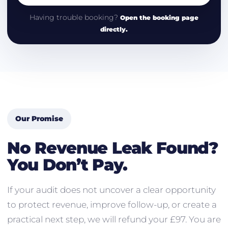
Having trouble booking?
Open the booking page
directly.
Our Promise
No Revenue Leak Found?
You Don’t Pay.
If your audit does not uncover a clear opportunity
to protect revenue, improve follow-up, or create a
practical next step, we will refund your £97. You are