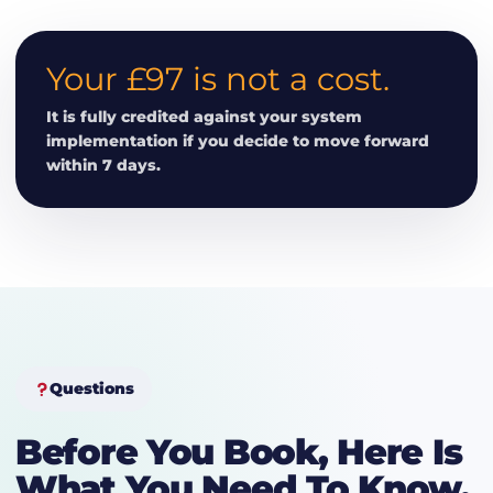
Your £97 is not a cost.
It is fully credited against your system
implementation if you decide to move forward
within 7 days.
Questions
Before You Book, Here Is
What You Need To Know.