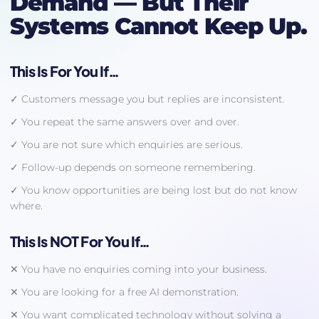
Demand — But Their
Systems Cannot Keep Up.
This Is For You If…
✓ Customers message you but replies are inconsistent.
✓ You repeat the same answers over and over.
✓ You are not sure which enquiries are serious.
✓ Follow-up depends on someone remembering.
✓ You know opportunities are being lost but do not know
where.
This Is NOT For You If…
✕ You have no enquiries coming into your business.
✕ You are looking for a free AI demonstration.
✕ You want complicated technology without solving a