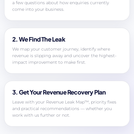
a few questions about how enquiries currently
come into your business.
2. We Find The Leak
We map your customer journey, identify where
revenue is slipping away and uncover the highest-
impact improvement to make first.
3. Get Your Revenue Recovery Plan
Leave with your Revenue Leak Map™, priority fixes
and practical recommendations — whether you
work with us further or not.