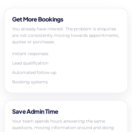
Get More Bookings
You already have interest. The problem is enquiries
are not consistently moving towards appointments,
quotes or purchases.
Instant responses
Lead qualification
Automated follow-up
Booking systems
Save Admin Time
Your team spends hours answering the same
questions, moving information around and doing