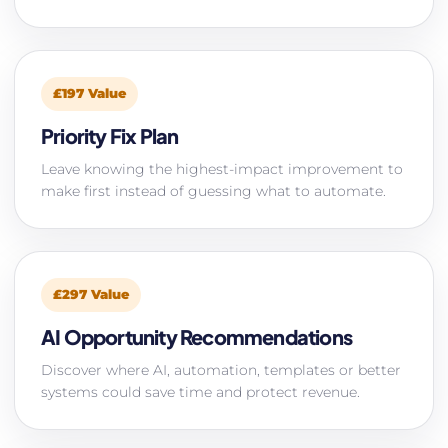
£197 Value
Priority Fix Plan
Leave knowing the highest-impact improvement to
make first instead of guessing what to automate.
£297 Value
AI Opportunity Recommendations
Discover where AI, automation, templates or better
systems could save time and protect revenue.