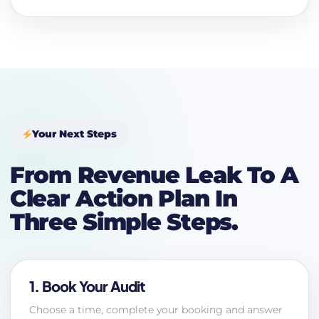
Your Next Steps
From Revenue Leak To A
Clear Action Plan In
Three Simple Steps.
1. Book Your Audit
Choose a time, complete your booking and answer