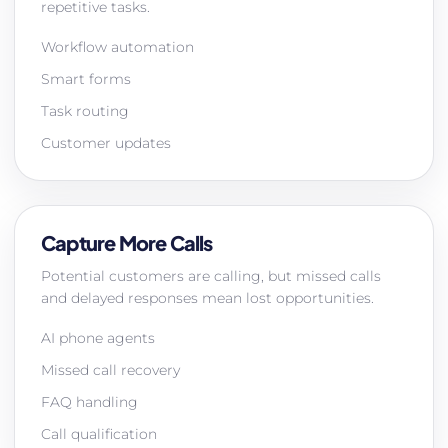
repetitive tasks.
Workflow automation
Smart forms
Task routing
Customer updates
Capture More Calls
Potential customers are calling, but missed calls
and delayed responses mean lost opportunities.
AI phone agents
Missed call recovery
FAQ handling
Call qualification