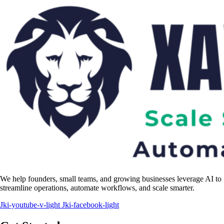
We help founders, small teams, and growing businesses leverage AI to
streamline operations, automate workflows, and scale smarter.
Jki-youtube-v-light
Jki-facebook-light