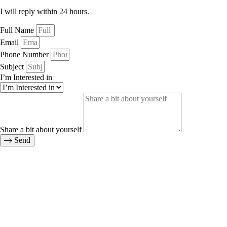
I will reply within 24 hours.
Full Name
Email
Phone Number
Subject
I’m Interested in
Share a bit about yourself
Send