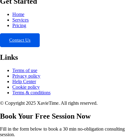
Get Started
Home
Services
Pricing
Contact Us
Links
Terms of use
Privacy policy
Help Center
Cookie policy
Terms & conditions
© Copyright 2025 XavieTime. All rights reserved.
Book Your Free Session Now
Fill in the form below to book a 30 min no-obligation consulting
session.